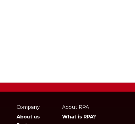
Webpage
footer
Company
About RPA
About us
What is RPA?
Partners
Jobs