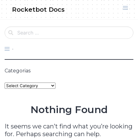
Skip
Rocketbot Docs
to
content
-
Categorias
Categories
Nothing Found
It seems we can’t find what you’re looking
for. Perhaps searching can help.