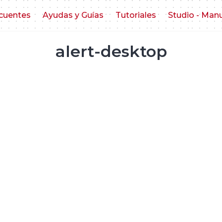
cuentes
Ayudas y Guías
Tutoriales
Studio - Man
alert-desktop