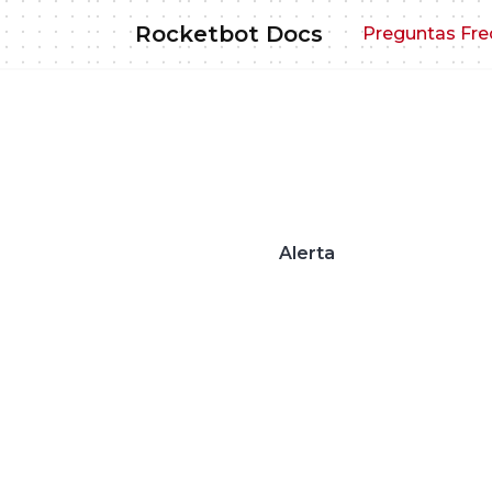
Skip
Rocketbot Docs
Preguntas Fre
to
content
Alerta