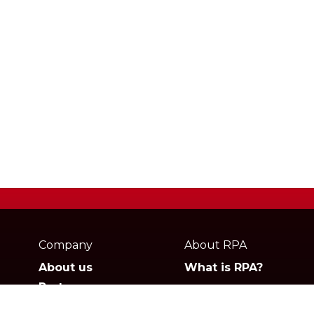
Webpage
footer
Company
About RPA
About us
What is RPA?
Partners
Jobs