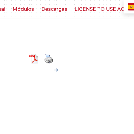
ual
Módulos
Descargas
LICENSE TO USE AGR