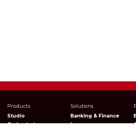
Products
Solutions
Studio
Banking & Finance
Orchestrator
Insurance
Xperience
Ecommerce & Retail