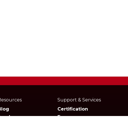
Resources
Support & Services
Blog
Certification
Academy
Forum
Media
Marketplace