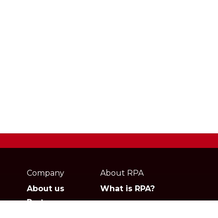
Webpage
footer
Company
About RPA
About us
What is RPA?
Partners
Jobs