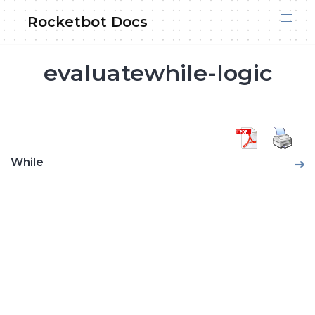
Skip
Rocketbot Docs
to
content
evaluatewhile-logic
While