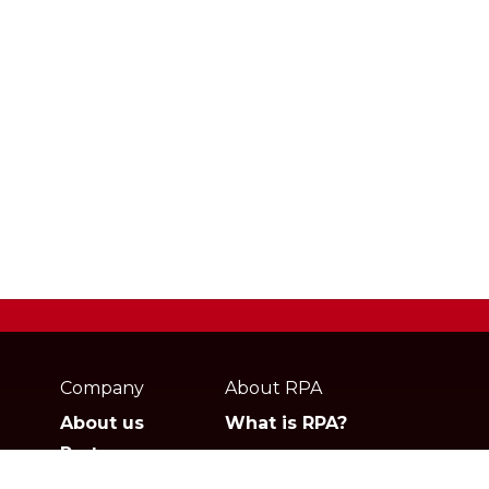
Webpage
footer
Company
About RPA
About us
What is RPA?
Partners
Jobs