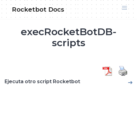
Skip
Rocketbot Docs
to
content
execRocketBotDB-
scripts
Ejecuta otro script Rocketbot