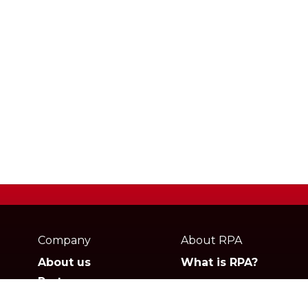
Webpage
footer
Company
About RPA
About us
What is RPA?
Partners
Jobs