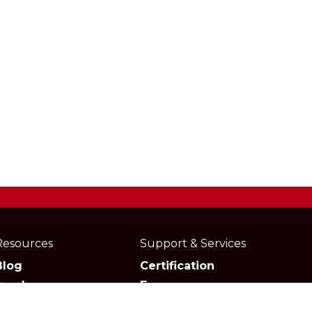
Resources
Support & Services
Blog
Certification
Academy
Forum
Media
Marketplace