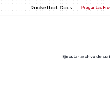
Skip
Rocketbot Docs
Preguntas Fre
to
content
Ejecutar archivo de scr