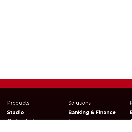
Products
Solutions
Studio
Banking & Finance
Orchestrator
Insurance
Xperience
Ecommerce & Retail