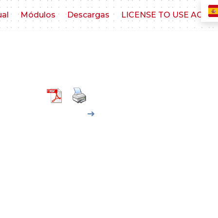
ual
Módulos
Descargas
LICENSE TO USE AGR