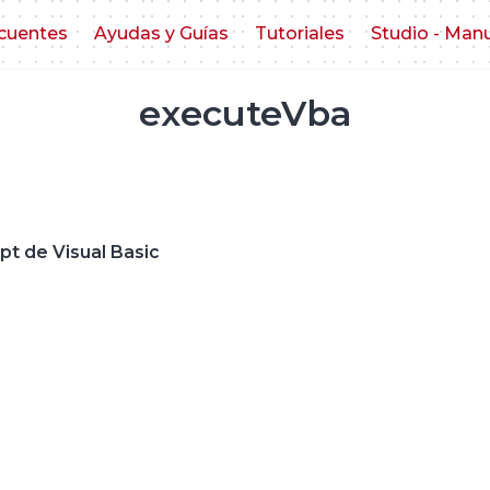
cuentes
Ayudas y Guías
Tutoriales
Studio - Man
executeVba
ipt de Visual Basic