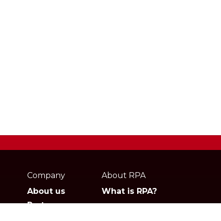
Webpage
footer
Company
About RPA
About us
What is RPA?
Partners
Jobs