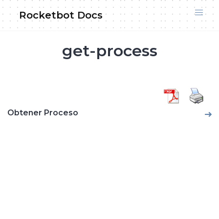
Skip
Rocketbot Docs
to
content
get-process
Obtener Proceso