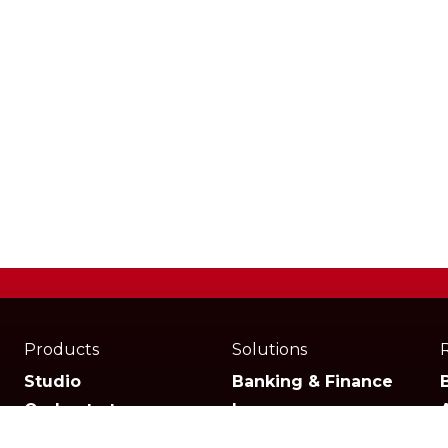
Products
Solutions
Studio
Banking & Finance
Orchestrator
Insurance
Xperience
Ecommerce & Retail