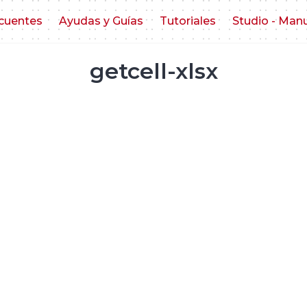
cuentes
Ayudas y Guías
Tutoriales
Studio - Man
getcell-xlsx