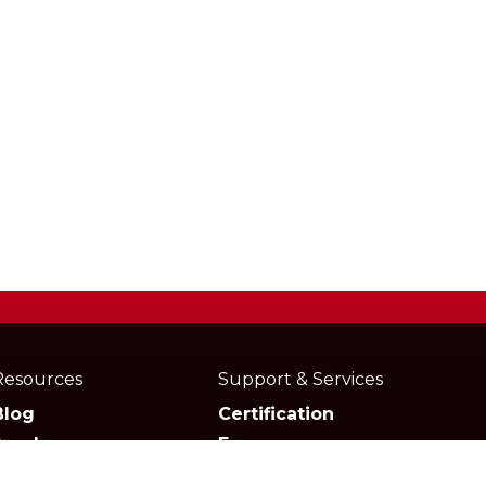
Resources
Support & Services
Blog
Certification
Academy
Forum
Media
Marketplace