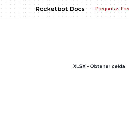
Skip
Rocketbot Docs
Preguntas Fre
to
content
XLSX – Obtener celda