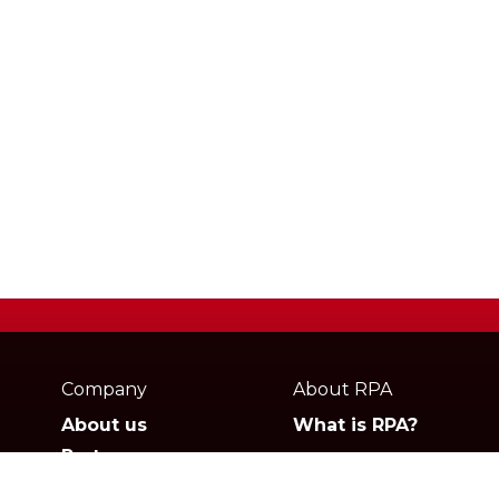
Webpage
footer
Company
About RPA
About us
What is RPA?
Partners
Jobs