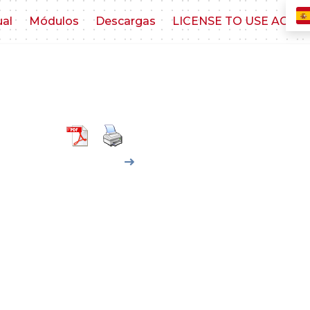
ual
Módulos
Descargas
LICENSE TO USE AGR