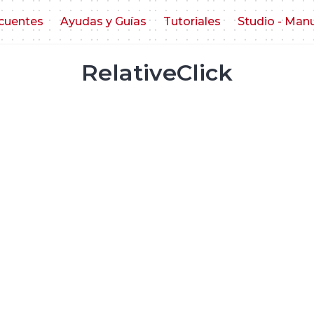
cuentes
Ayudas y Guías
Tutoriales
Studio - Man
RelativeClick
o