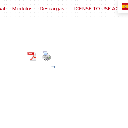
ual
Módulos
Descargas
LICENSE TO USE AGR