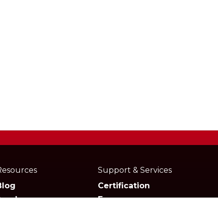
Resources
Support & Services
Blog
Certification
Academy
Forum
Media
Marketplace