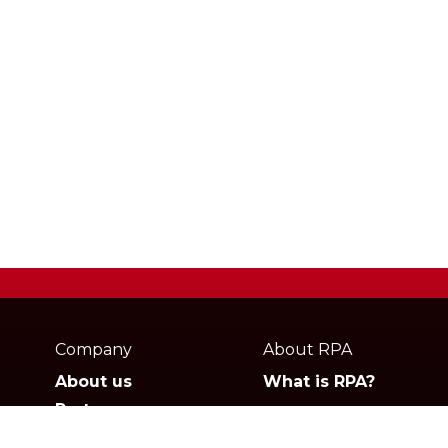
Webpage
footer
Company
About RPA
About us
What is RPA?
Partners
Jobs