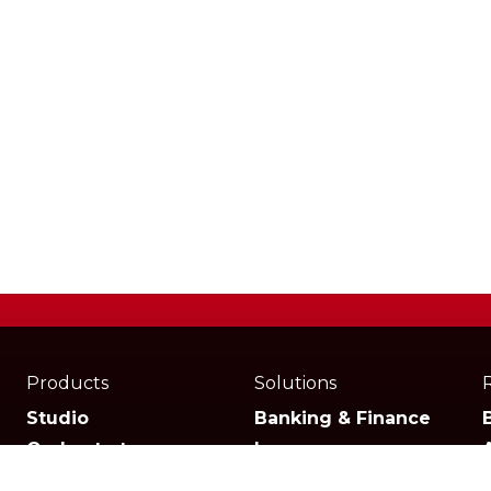
Products
Solutions
Studio
Banking & Finance
Orchestrator
Insurance
Xperience
Ecommerce & Retail