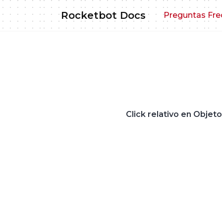
Skip
Rocketbot Docs
Preguntas Fre
to
content
Click relativo en Objet