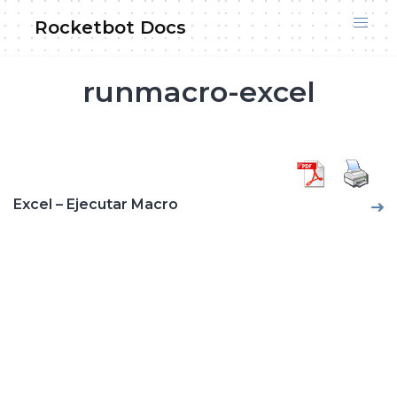
Skip
Rocketbot Docs
to
content
runmacro-excel
Excel – Ejecutar Macro