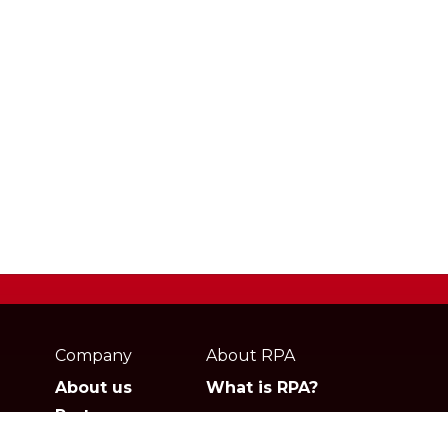
Webpage
footer
Company
About RPA
About us
What is RPA?
Partners
Jobs