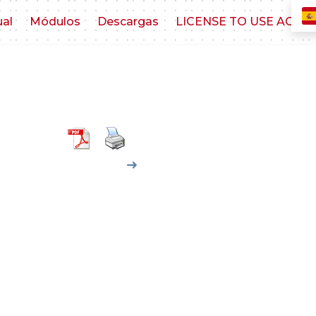
ual
Módulos
Descargas
LICENSE TO USE AGR