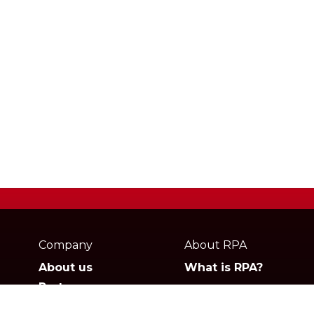
Webpage
footer
Company
About RPA
About us
What is RPA?
Partners
Jobs