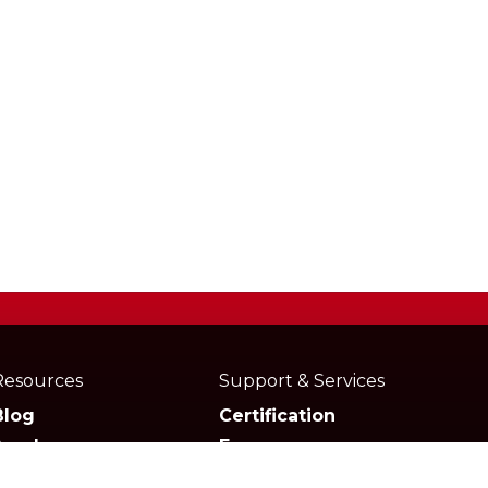
Resources
Support & Services
Blog
Certification
Academy
Forum
Media
Marketplace