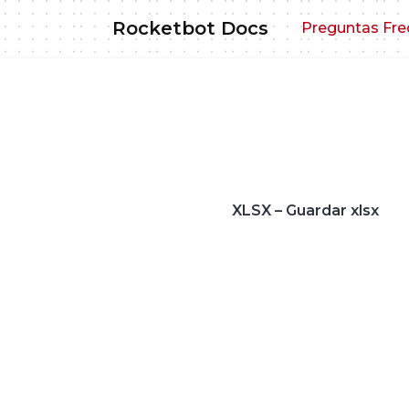
Skip
Rocketbot Docs
Preguntas Fre
to
content
XLSX – Guardar xlsx