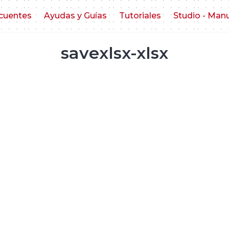
cuentes
Ayudas y Guías
Tutoriales
Studio - Man
savexlsx-xlsx