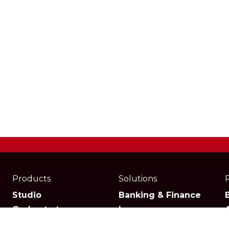
Products
Solutions
Studio
Banking & Finance
Orchestrator
Insurance
Xperience
Ecommerce & Retail