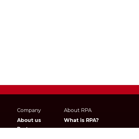
Webpage
footer
Company
About RPA
About us
What is RPA?
Partners
Jobs