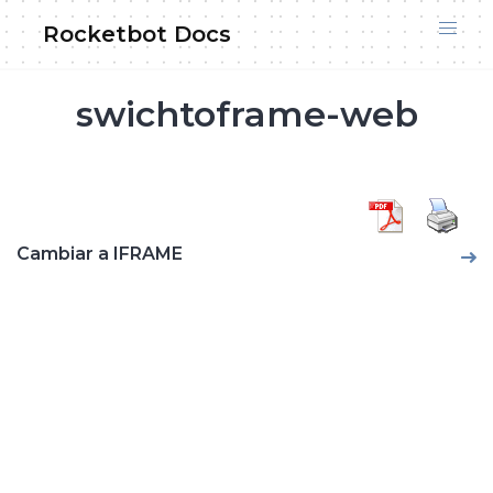
Skip
Rocketbot Docs
to
content
swichtoframe-web
Cambiar a IFRAME