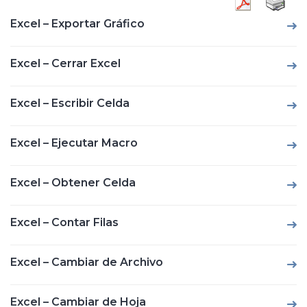
Excel – Exportar Gráfico
Excel – Cerrar Excel
Excel – Escribir Celda
Excel – Ejecutar Macro
Excel – Obtener Celda
Excel – Contar Filas
Excel – Cambiar de Archivo
Excel – Cambiar de Hoja