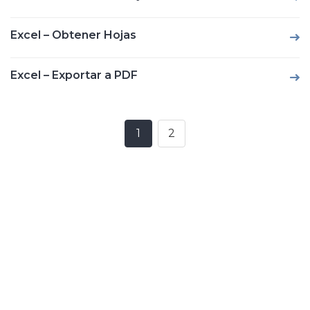
Excel – Obtener Hojas
Excel – Exportar a PDF
1
2
Posts
navigation