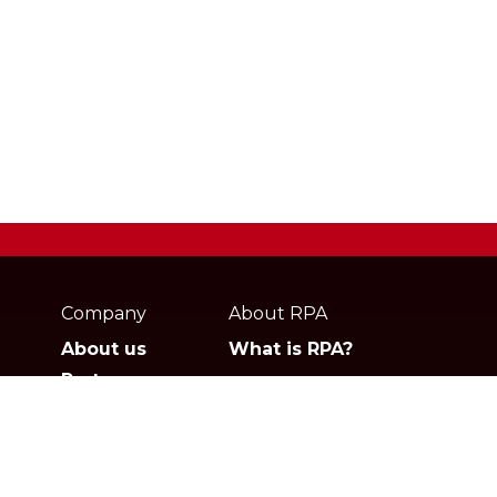
Webpage
footer
Company
About RPA
About us
What is RPA?
Partners
Jobs
Contact
Privacy policies