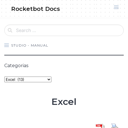
Skip
Rocketbot Docs
to
content
STUDIO - MANUAL
Categorias
Categories
Excel